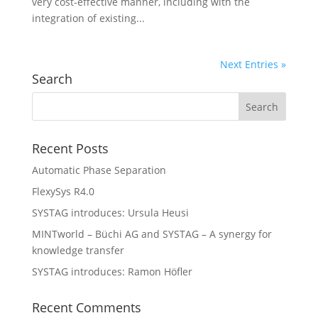
very cost-effective manner, including with the
integration of existing...
Next Entries »
Search
Recent Posts
Automatic Phase Separation
FlexySys R4.0
SYSTAG introduces: Ursula Heusi
MINTworld – Büchi AG and SYSTAG – A synergy for
knowledge transfer
SYSTAG introduces: Ramon Höfler
Recent Comments