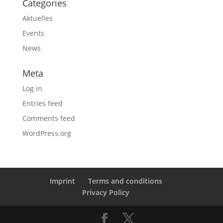
Categories
Aktuelles
Events
News
Meta
Log in
Entries feed
Comments feed
WordPress.org
Imprint
Terms and conditions
Privacy Policy