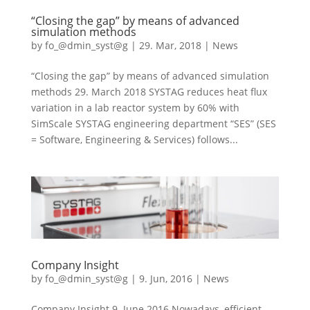
“Closing the gap” by means of advanced
simulation methods
by
fo_@dmin_syst@g
|
29. Mar, 2018
|
News
“Closing the gap” by means of advanced simulation
methods 29. March 2018 SYSTAG reduces heat flux
variation in a lab reactor system by 60% with
SimScale SYSTAG engineering department “SES” (SES
= Software, Engineering & Services) follows...
Company Insight
by
fo_@dmin_syst@g
|
9. Jun, 2016
|
News
Company Insight 9. June 2016 Nowadays, efficient