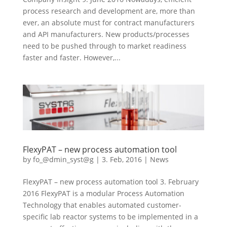
process research and development are, more than
ever, an absolute must for contract manufacturers
and API manufacturers. New products/processes
need to be pushed through to market readiness
faster and faster. However,...
FlexyPAT – new process automation tool
by
fo_@dmin_syst@g
|
3. Feb, 2016
|
News
FlexyPAT – new process automation tool 3. February
2016 FlexyPAT is a modular Process Automation
Technology that enables automated customer-
specific lab reactor systems to be implemented in a