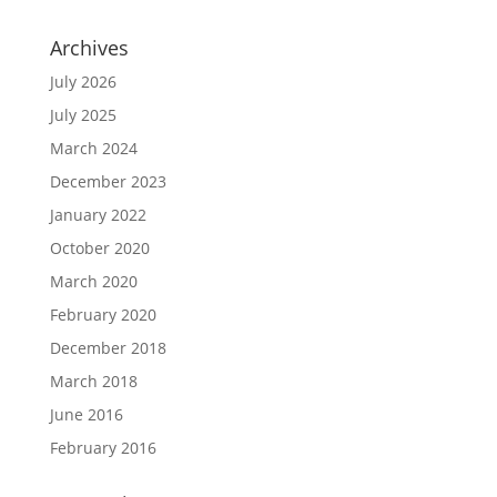
Archives
July 2026
July 2025
March 2024
December 2023
January 2022
October 2020
March 2020
February 2020
December 2018
March 2018
June 2016
February 2016