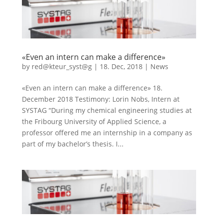
«Even an intern can make a difference»
by
red@kteur_syst@g
|
18. Dec, 2018
|
News
«Even an intern can make a difference» 18.
December 2018 Testimony: Lorin Nobs, Intern at
SYSTAG “During my chemical engineering studies at
the Fribourg University of Applied Science, a
professor offered me an internship in a company as
part of my bachelor’s thesis. I...