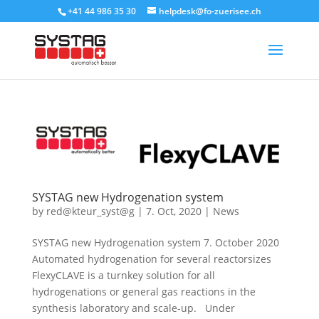
+41 44 986 35 30
helpdesk@fo-zuerisee.ch
SYSTAG new Hydrogenation system
by
red@kteur_syst@g
|
7. Oct, 2020
|
News
SYSTAG new Hydrogenation system 7. October 2020
Automated hydrogenation for several reactorsizes
FlexyCLAVE is a turnkey solution for all
hydrogenations or general gas reactions in the
synthesis laboratory and scale-up. Under