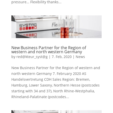
pressure… Flexibility thanks...
New Business Partner for the Region of
western and north western Germany
by
red@kteur_syst@g
|
7. Feb, 2020
|
News
New Business Partner for the Region of western and
north western Germany 7. February 2020 AS
Handelsvertretung CDH Sales Region: Bremen,
Hamburg, Lower Saxony, Northern Hesse (postcodes
starting with 34 and 37), North Rhine-Westphalia,
Rhineland-Palatinate (postcodes...