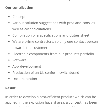
Our contribution
Conception
Various solution suggestions with pros and cons, as
well as cost calculations
Compilation of a specifications and duties sheet
We are prime contractors, so only one contact person
towards the customer
Electronic components from our products portfolio
Software
App-development
Production of an UL-conform switchboard
Documentation
Result
In order to develop a cost-efficient product which can be
applied in the explosion hazard area, a concept has been