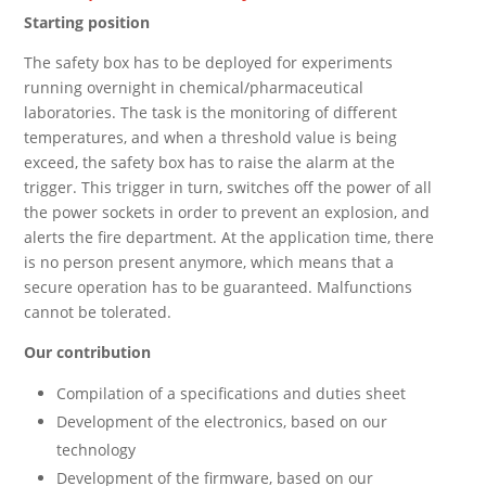
Starting position
The safety box has to be deployed for experiments
running overnight in chemical/pharmaceutical
laboratories. The task is the monitoring of different
temperatures, and when a threshold value is being
exceed, the safety box has to raise the alarm at the
trigger. This trigger in turn, switches off the power of all
the power sockets in order to prevent an explosion, and
alerts the fire department. At the application time, there
is no person present anymore, which means that a
secure operation has to be guaranteed. Malfunctions
cannot be tolerated.
Our contribution
Compilation of a specifications and duties sheet
Development of the electronics, based on our
technology
Development of the firmware, based on our