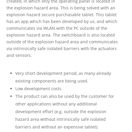
created, in which only the operating panel is located in
the explosion hazard area. This is being solved with an
explosion hazard secure purchasable tablet. This tablet
has an app which has been developed by us, and which
communicates via WLAN with the PC outside of the
explosion hazard area. The switchboard is also located
outside of the explosion hazard area and communicates
via intrinsically safe isolated barriers with the actuators
and sensors.
Very short development period, as many already
existing components are being used.
Low development costs.
The product can also be used by the customer for
other applications without any additional
development effort (e.g. outside the explosion
hazard area without intrinsically safe isolated
barriers and without an expensive tablet).