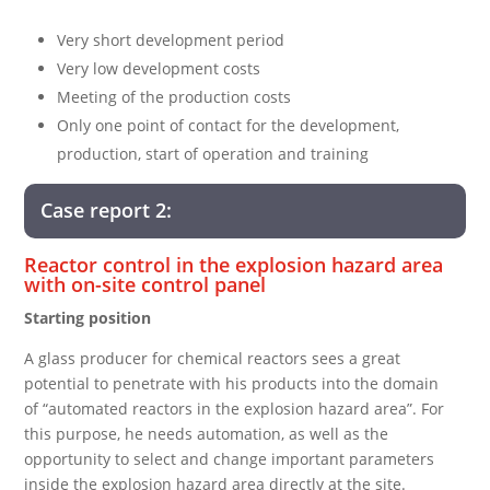
Very short development period
Very low development costs
Meeting of the production costs
Only one point of contact for the development,
production, start of operation and training
Case report 2:
Reactor control in the explosion hazard area
with on-site control panel
Starting position
A glass producer for chemical reactors sees a great
potential to penetrate with his products into the domain
of “automated reactors in the explosion hazard area”. For
this purpose, he needs automation, as well as the
opportunity to select and change important parameters
inside the explosion hazard area directly at the site.