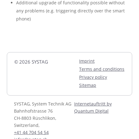
Additional upgrade of functionality possible without
any problems (e.g. triggering directly over the smart
phone)
Imprint
© 2026 SYSTAG
Terms and conditions
Privacy policy
Sitemap
SYSTAG, System Technik AG
Internetauftritt by
Bahnhofstrasse 76
Quantum Digital
CH-8803 Rüschlikon,
Switzerland,
+41 44 704 54 54