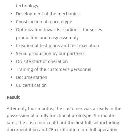
technology
Development of the mechanics
Construction of a prototype
Optimization towards readiness for series
production and easy assembly
Creation of test plans and test execution
Serial production by our partners
On-site start of operation
Training of the customer’s personnel
Documentation
CE-certification
Result
After only four months, the customer was already in the
possession of a fully functional prototype. Six months
later, the customer could put the first full set including
documentation and CE-certification into full operation.