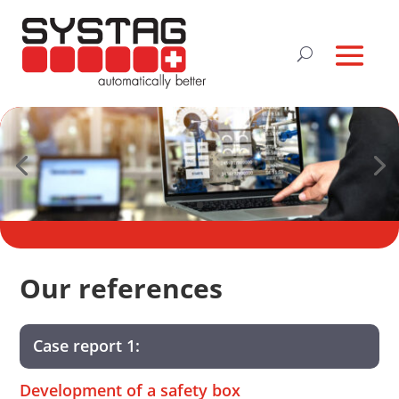
Our references
Case report 1:
Development of a safety box