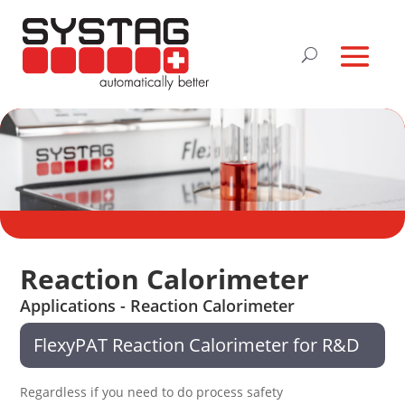
Reaction Calorimeter
Applications - Reaction Calorimeter
FlexyPAT Reaction Calorimeter for R&D
Regardless if you need to do process safety