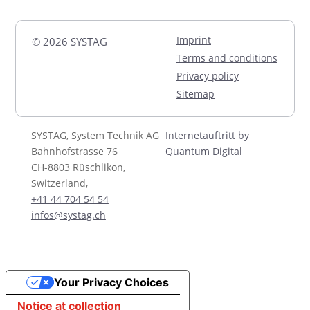
Imprint
© 2026 SYSTAG
Terms and conditions
Privacy policy
Sitemap
SYSTAG, System Technik AG
Internetauftritt by
Bahnhofstrasse 76
Quantum Digital
CH-8803 Rüschlikon,
Switzerland,
+41 44 704 54 54
infos@systag.ch
Your Privacy Choices
Notice at collection