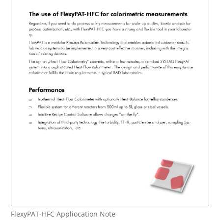
FlexyPAT-HFC Appliocation Note