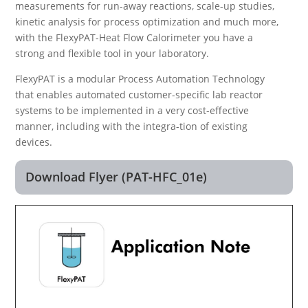
measurements for run-away reactions, scale-up studies,
kinetic analysis for process optimization and much more,
with the FlexyPAT-Heat Flow Calorimeter you have a
strong and flexible tool in your laboratory.
FlexyPAT is a modular Process Automation Technology
that enables automated customer-specific lab reactor
systems to be implemented in a very cost-effective
manner, including with the integra-tion of existing
devices.
Download Flyer (PAT-HFC_01e)