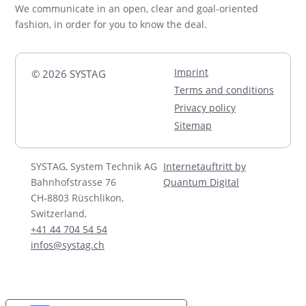
We communicate in an open, clear and goal-oriented
fashion, in order for you to know the deal.
Imprint
© 2026 SYSTAG
Terms and conditions
Privacy policy
Sitemap
SYSTAG, System Technik AG
Internetauftritt by
Bahnhofstrasse 76
Quantum Digital
CH-8803 Rüschlikon,
Switzerland,
+41 44 704 54 54
infos@systag.ch