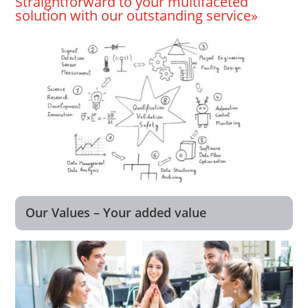
Straightforward to your multifaceted
solution with our outstanding service»
Our Values – Your added value