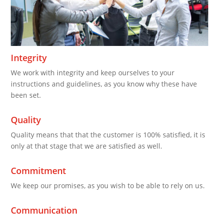
Integrity
We work with integrity and keep ourselves to your
instructions and guidelines, as you know why these have
been set.
Quality
Quality means that that the customer is 100% satisfied, it is
only at that stage that we are satisfied as well.
Commitment
We keep our promises, as you wish to be able to rely on us.
Communication