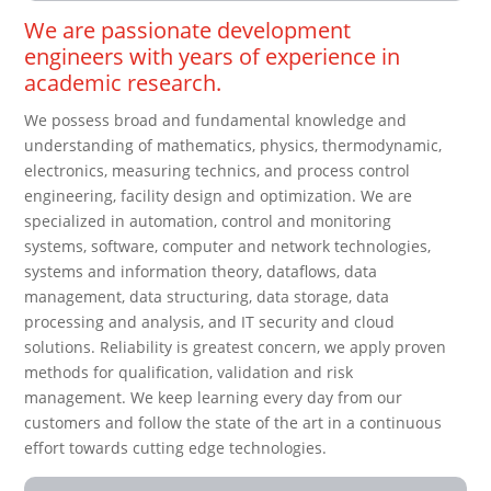
We are passionate development
engineers with years of experience in
academic research.
We possess broad and fundamental knowledge and
understanding of mathematics, physics, thermodynamic,
electronics, measuring technics, and process control
engineering, facility design and optimization. We are
specialized in automation, control and monitoring
systems, software, computer and network technologies,
systems and information theory, dataflows, data
management, data structuring, data storage, data
processing and analysis, and IT security and cloud
solutions. Reliability is greatest concern, we apply proven
methods for qualification, validation and risk
management. We keep learning every day from our
customers and follow the state of the art in a continuous
effort towards cutting edge technologies.