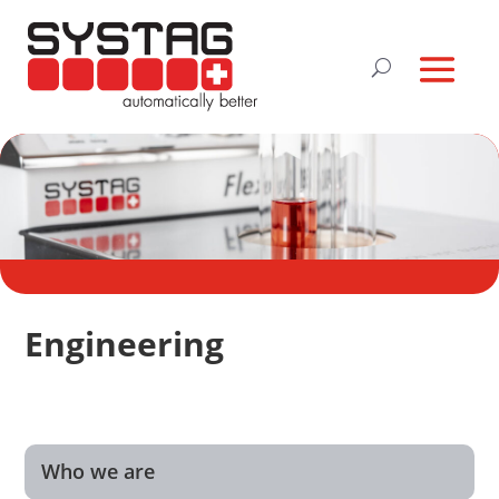
Engineering
Who we are