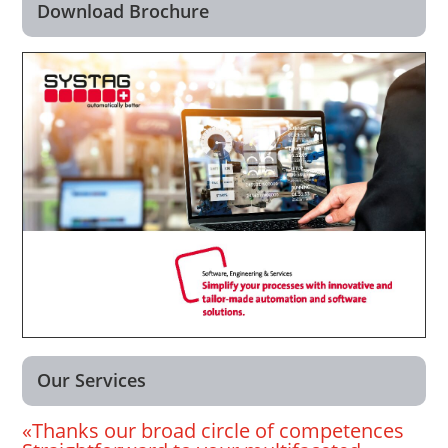
Download Brochure
Our Services
«Thanks our broad circle of competences