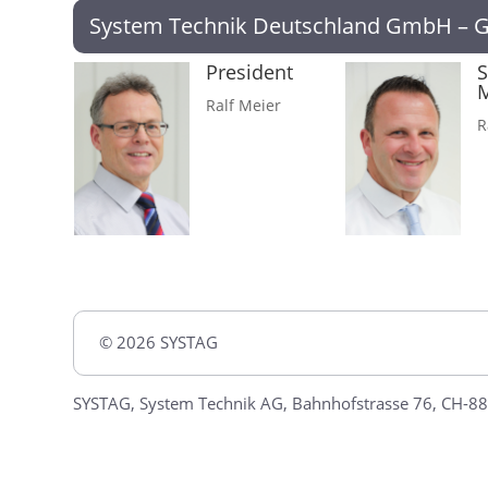
System Technik Deutschland GmbH – 
President
S
Ralf Meier
R
© 2026 SYSTAG
SYSTAG, System Technik AG, Bahnhofstrasse 76, CH-88