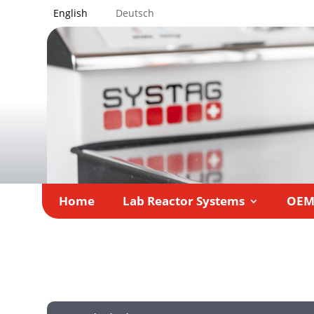
English
Deutsch
Home
Lab Reactor Systems
OE
Home
Company
»
»
Team