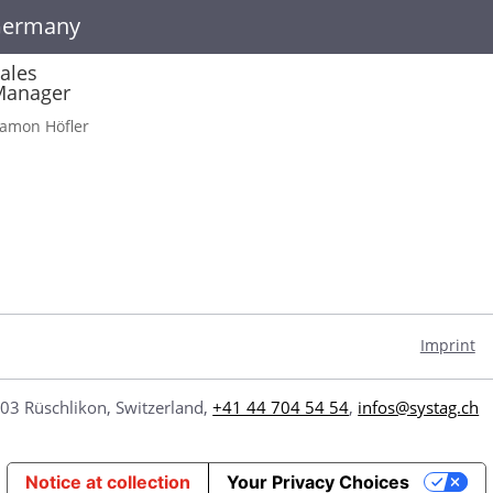
Germany
ales
Manager
amon Höfler
Imprint
03 Rüschlikon, Switzerland,
+41 44 704 54 54
,
infos@systag.ch
Notice at collection
Your Privacy Choices