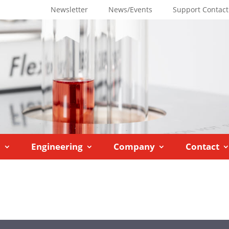
Newsletter
News/Events
Support Contact
M
Engineering
Company
Contact