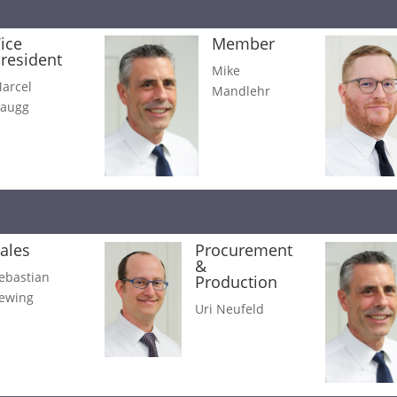
ice
Member
resident
Mike
arcel
Mandlehr
augg
ales
Procurement
&
ebastian
Production
ewing
Uri Neufeld