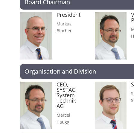
Board Chairman
President
V
P
Markus
M
Blocher
H
Organisation and Division
CEO,
S
SYSTAG
S
System
Technik
S
AG
Marcel
Haugg