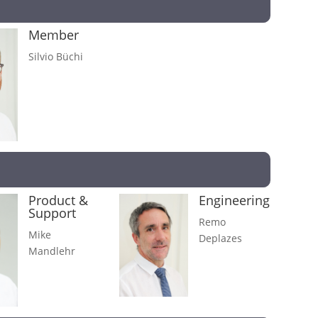
Member
Silvio Büchi
Product &
Engineering
Support
Remo
Mike
Deplazes
Mandlehr