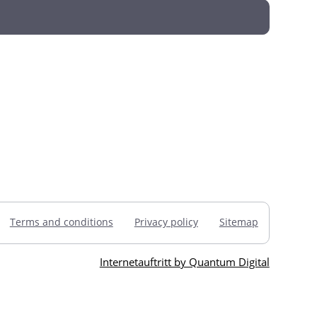
Terms and conditions
Privacy policy
Sitemap
Internetauftritt by Quantum Digital