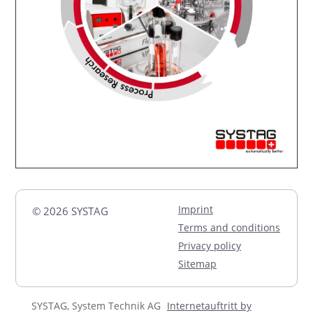
Imprint
© 2026 SYSTAG
Terms and conditions
Privacy policy
Sitemap
SYSTAG, System Technik AG
Internetauftritt by