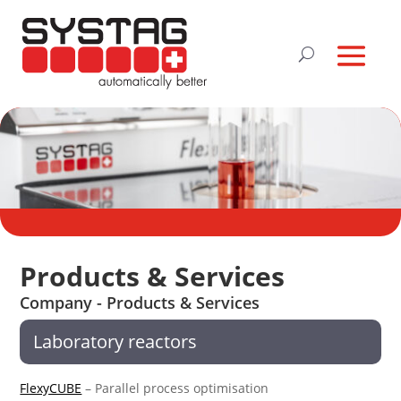
Products & Services
Company - Products & Services
Laboratory reactors
FlexyCUBE
– Parallel process optimisation