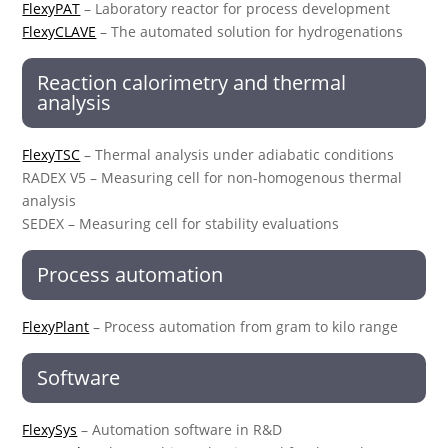
FlexyPAT
– Laboratory reactor for process development
FlexyCLAVE
– The automated solution for hydrogenations
Reaction calorimetry and thermal
analysis
FlexyTSC
– Thermal analysis under adiabatic conditions
RADEX V5 – Measuring cell for non-homogenous thermal
analysis
SEDEX – Measuring cell for stability evaluations
Process automation
FlexyPlant
– Process automation from gram to kilo range
Software
FlexySys
– Automation software in R&D