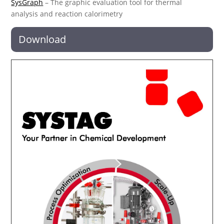
SysGraph
– The graphic evaluation tool for thermal
analysis and reaction calorimetry
Download