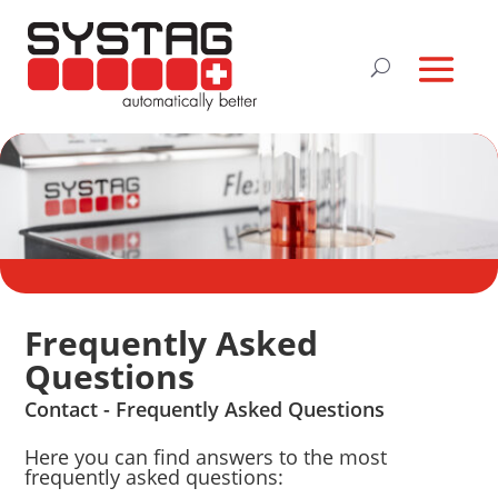
Frequently Asked
Questions
Contact - Frequently Asked Questions
Here you can find answers to the most
frequently asked questions: