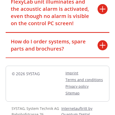
FlexyLab unit illuminates and
the acoustic alarm is activated,
even though no alarm is visible
on the control PC screen!
How do I order systems, spare
parts and brochures?
Imprint
© 2026 SYSTAG
Terms and conditions
Privacy policy
Sitemap
SYSTAG, System Technik AG
Internetauftritt by
Bahnhofstrasse 76
Quantum Digital