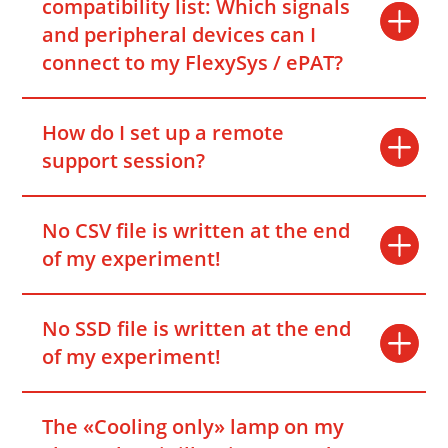
compatibility list: Which signals
and peripheral devices can I
connect to my FlexySys / ePAT?
How do I set up a remote
support session?
No CSV file is written at the end
of my experiment!
No SSD file is written at the end
of my experiment!
The «Cooling only» lamp on my