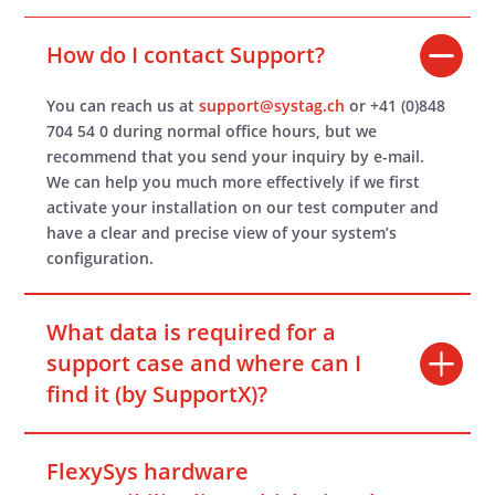
How do I contact Support?
You can reach us at
support@systag.ch
or +41 (0)848
704 54 0 during normal office hours, but we
recommend that you send your inquiry by e-mail.
We can help you much more effectively if we first
activate your installation on our test computer and
have a clear and precise view of your system’s
configuration.
What data is required for a
support case and where can I
find it (by SupportX)?
FlexySys hardware