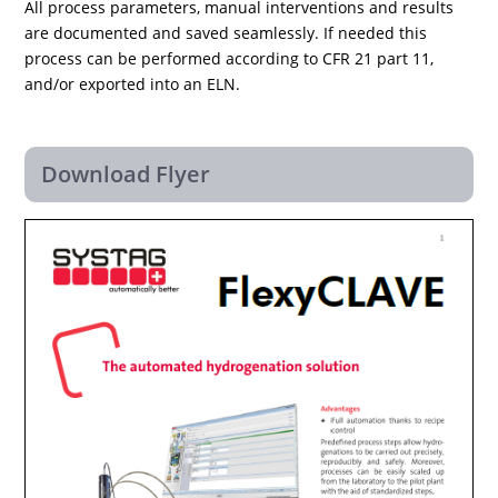
All process parameters, manual interventions and results
are documented and saved seamlessly. If needed this
process can be performed according to CFR 21 part 11,
and/or exported into an ELN.
Download Flyer