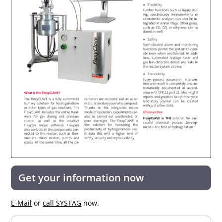
Get your information now
E-Mail
or
call SYSTAG
now.