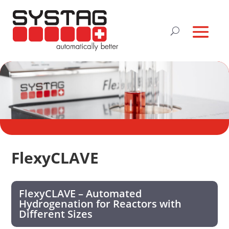
FlexyCLAVE
FlexyCLAVE – Automated
Hydrogenation for Reactors with
Different Sizes