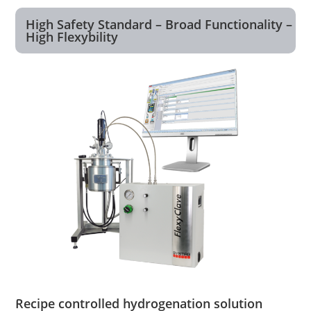
High Safety Standard – Broad Functionality –
High Flexybility
Recipe controlled hydrogenation solution