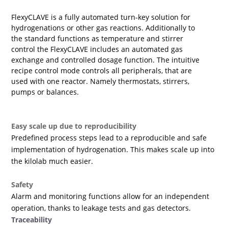
FlexyCLAVE is a fully automated turn-key solution for
hydrogenations or other gas reactions. Additionally to
the standard functions as temperature and stirrer
control the FlexyCLAVE includes an automated gas
exchange and controlled dosage function. The intuitive
recipe control mode controls all peripherals, that are
used with one reactor. Namely thermostats, stirrers,
pumps or balances.
Easy scale up due to reproducibility
Predefined process steps lead to a reproducible and safe
implementation of hydrogenation. This makes scale up into
the kilolab much easier.
Safety
Alarm and monitoring functions allow for an independent
operation, thanks to leakage tests and gas detectors.
Traceability