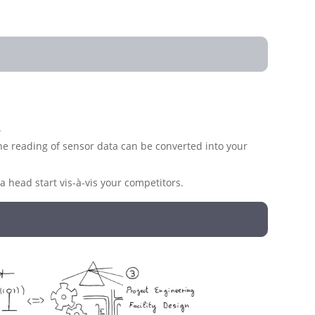
.
 the reading of sensor data can be converted into your
 head start vis-à-vis your competitors.