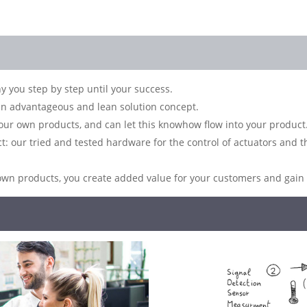
you step by step until your success.
n advantageous and lean solution concept.
ur own products, and can let this knowhow flow into your product
ect: our tried and tested hardware for the control of actuators and
own products, you create added value for your customers and gain a