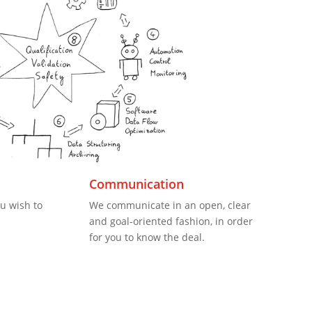
Communication
u wish to
We communicate in an open, clear
and goal-oriented fashion, in order
for you to know the deal.