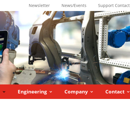
Newsletter
News/Events
Support Contact
M
Engineering
Company
Contact