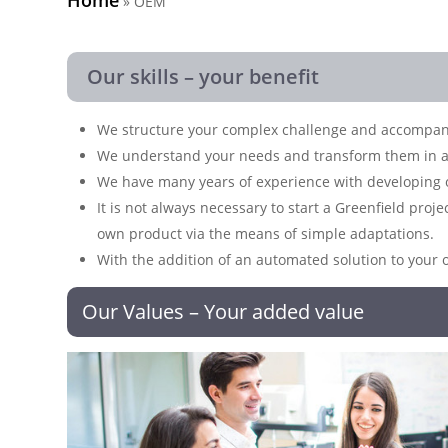
»
OEM
Our skills – your benefit
We structure your complex challenge and accompany 
We understand your needs and transform them in a
We have many years of experience with developing o
It is not always necessary to start a Greenfield proj
own product via the means of simple adaptations.
With the addition of an automated solution to your 
Our Values – Your added value