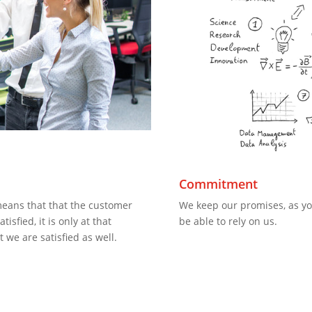
y
Commitment
means that that the customer
We keep our promises, as yo
tisfied, it is only at that
be able to rely on us.
t we are satisfied as well.