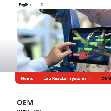
English
Deutsch
Home
Lab Reactor Systems
OE
OEM
Home