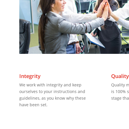
Integrity
Qualit
We work with integrity and keep
Quality 
ourselves to your instructions and
is 100% sa
guidelines, as you know why these
stage tha
have been set.