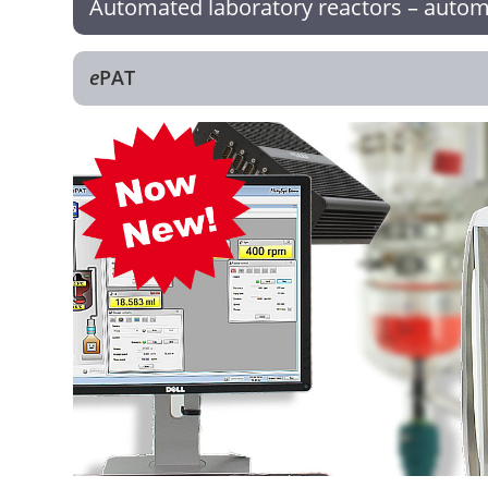
Automated laboratory reactors – automa
e
PAT