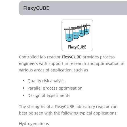
FlexyCUBE
Controlled lab reactor
FlexyCUBE
provides process
engineers with support in research and optimisation in
various areas of application, such as
Quality risk analysis
Parallel process optimisation
Design of experiments
The strengths of a FlexyCUBE laboratory reactor can
best be seen with the following typical applications:
Hydrogenations