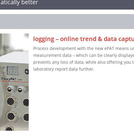
tically better
logging – online trend & data capt
Process development with the new ePAT means unin
measurement data – which can be clearly displaye
prevents any loss of data, while also offering you 
laboratory report data further.