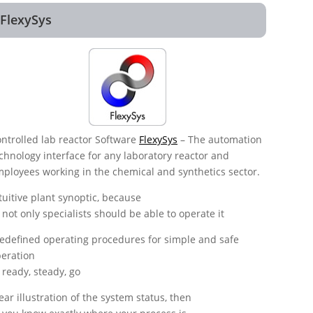
FlexySys
ntrolled lab reactor Software
FlexySys
– The automation
chnology interface for any laboratory reactor and
ployees working in the chemical and synthetics sector.
tuitive plant synoptic, because
not only specialists should be able to operate it
edefined operating procedures for simple and safe
eration
ready, steady, go
ear illustration of the system status, then