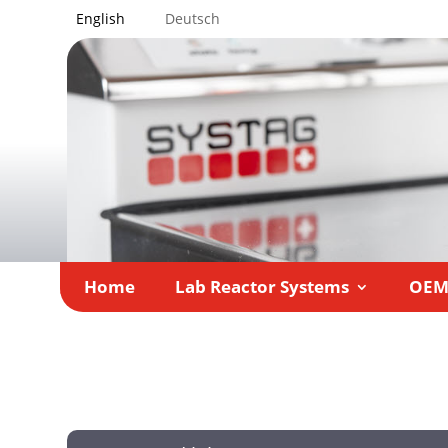
English
Deutsch
Home
Lab Reactor Systems
OE
Home
Lab Reactor Systems
Products
»
»
»
Con