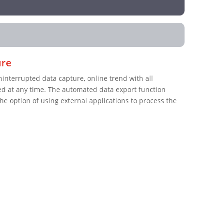
ure
terrupted data capture, online trend with all
d at any time. The automated data export function
the option of using external applications to process the