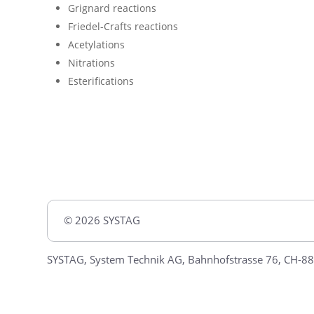
Grignard reactions
Friedel-Crafts reactions
Acetylations
Nitrations
Esterifications
© 2026 SYSTAG
SYSTAG, System Technik AG, Bahnhofstrasse 76, CH-88