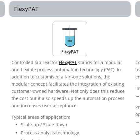
FlexyPAT
Controlled lab reactor
FlexyPAT
stands for a modular
Co
and flexible process automation technology (PAT). In
te
addition to customised all-in-one solutions, the
em
modular concept facilitates the integration of existing
In
customer-owned hardware. Not only does this reduce
→ 
the cost but it also speeds up the automation process
and increases user acceptance.
Pr
op
Typical areas of application:
→ 
Scale-up / Scale-down
Process analysis technology
Cl