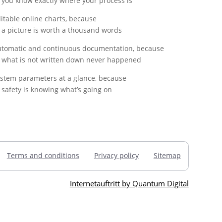
you know exactly where your process is
itable online charts, because
a picture is worth a thousand words
tomatic and continuous documentation, because
what is not written down never happened
stem parameters at a glance, because
safety is knowing what’s going on
Terms and conditions
Privacy policy
Sitemap
Internetauftritt by Quantum Digital