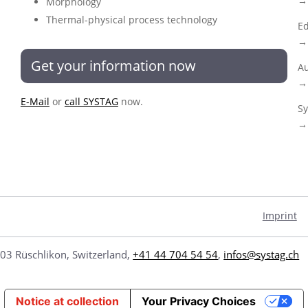
→ 
Morphology
Thermal-physical process technology
Ed
→ 
Get your information now
Au
→ 
E-Mail
or
call SYSTAG
now.
Sy
→ 
Imprint
03 Rüschlikon, Switzerland,
+41 44 704 54 54
,
infos@systag.ch
Notice at collection
Your Privacy Choices