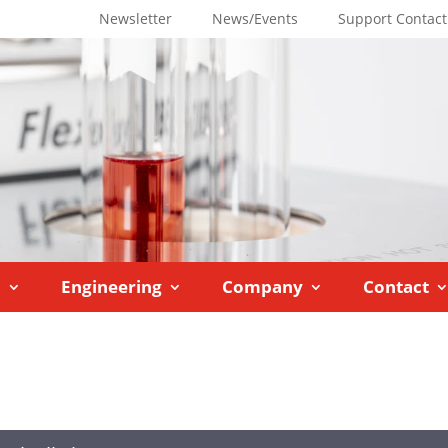
Newsletter
News/Events
Support Contact
M
Engineering
Company
Contact
trolled Lab Reactors