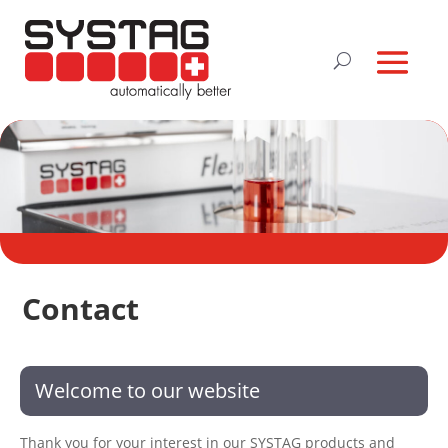
Contact
Welcome to our website
Thank you for your interest in our SYSTAG products and