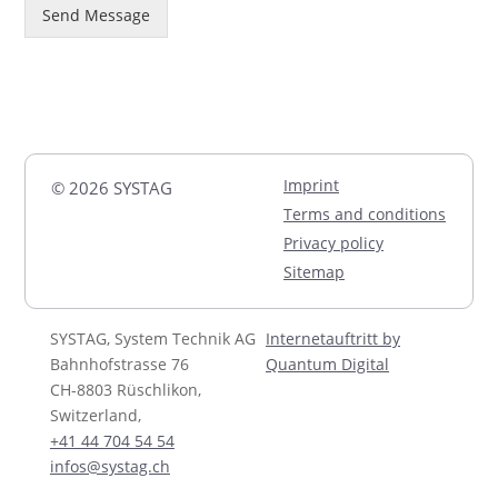
Send Message
Imprint
© 2026 SYSTAG
Terms and conditions
Privacy policy
Sitemap
SYSTAG, System Technik AG
Internetauftritt by
Bahnhofstrasse 76
Quantum Digital
CH-8803 Rüschlikon,
Switzerland,
+41 44 704 54 54
infos@systag.ch