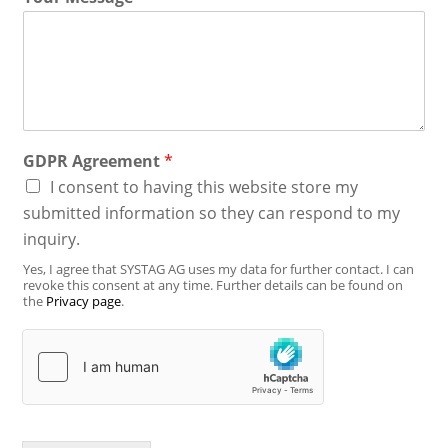
GDPR Agreement
*
I consent to having this website store my
submitted information so they can respond to my
inquiry.
Yes, I agree that SYSTAG AG uses my data for further contact. I can
revoke this consent at any time. Further details can be found on
the
Privacy page
.