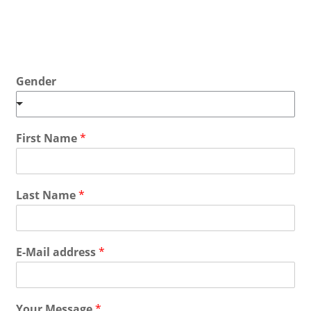
Gender
First Name
*
Last Name
*
E-Mail address
*
Your Message
*