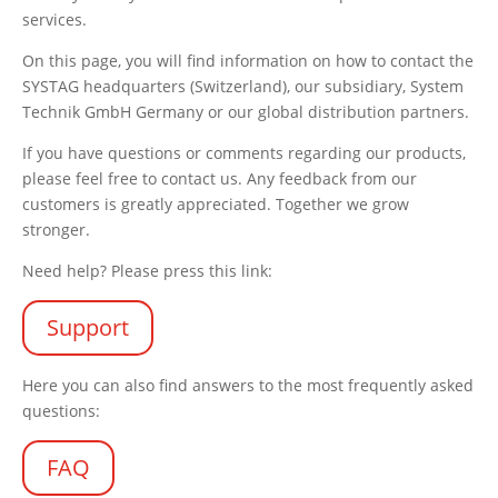
services.
On this page, you will find information on how to contact the
SYSTAG headquarters (Switzerland), our subsidiary, System
Technik GmbH Germany or our global distribution partners.
If you have questions or comments regarding our products,
please feel free to contact us. Any feedback from our
customers is greatly appreciated. Together we grow
stronger.
Need help? Please press this link:
Support
Here you can also find answers to the most frequently asked
questions:
FAQ