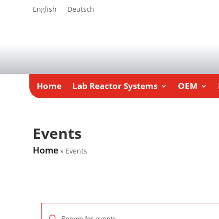
English
Deutsch
Home
Lab Reactor Systems
OEM
Events
Home
»
Events
Events
Enter