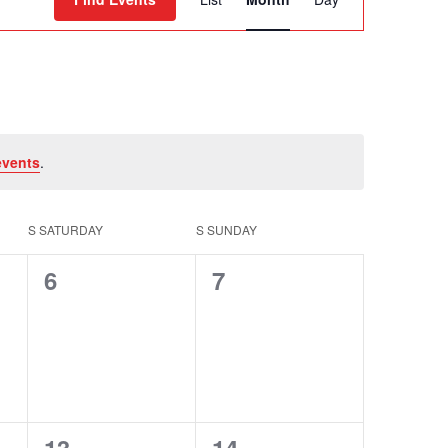
Views
Navigation
events
.
S
SATURDAY
S
SUNDAY
0
0
6
7
events,
events,
0
0