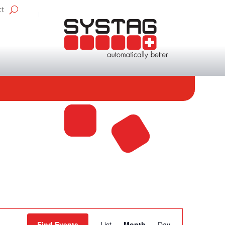
ct
Event
Find Events
List
Month
Day