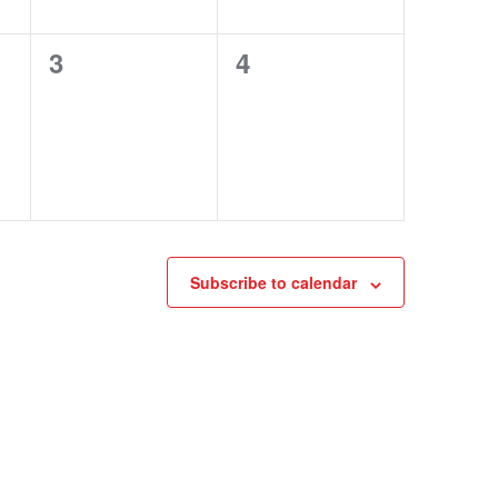
0
0
3
4
events,
events,
Subscribe to calendar