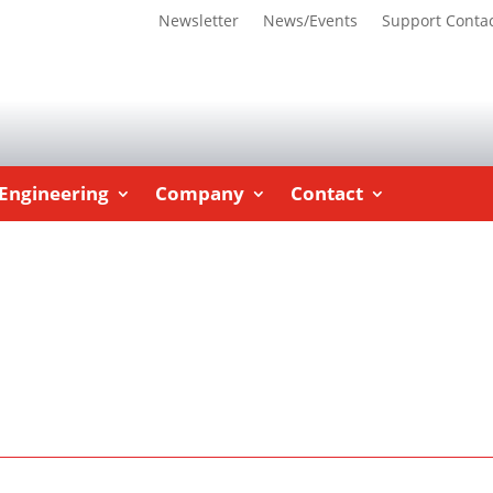
Newsletter
News/Events
Support Conta
Engineering
Company
Contact