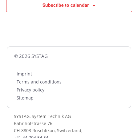
Subscribe to calendar
© 2026 SYSTAG
Imprint
Terms and conditions
Privacy policy
Sitemap
SYSTAG, System Technik AG
Bahnhofstrasse 76
CH-8803 Rüschlikon, Switzerland,
+41 44 704 54 54