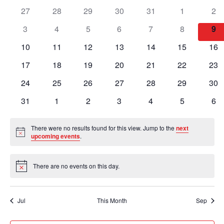
of
Views
0
0
0
0
0
0
0
27
28
29
30
31
1
2
Events
Naviga
events
events
events
events
events
events
eve
0
0
0
0
0
0
0
3
4
5
6
7
8
9
events
events
events
events
events
events
eve
0
0
0
0
0
0
0
10
11
12
13
14
15
16
events
events
events
events
events
events
eve
0
0
0
0
0
0
0
17
18
19
20
21
22
23
events
events
events
events
events
events
eve
0
0
0
0
0
0
0
24
25
26
27
28
29
30
events
events
events
events
events
events
eve
0
0
0
0
0
0
0
31
1
2
3
4
5
6
events
events
events
events
events
events
eve
There were no results found for this view. Jump to the
next
Notice
upcoming events
.
There are no events on this day.
Notice
Jul
This Month
Sep