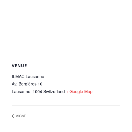
VENUE
ILMAC Lausanne
Av. Bergières 10
Lausanne
,
1004
Switzerland
+ Google Map
AIChE