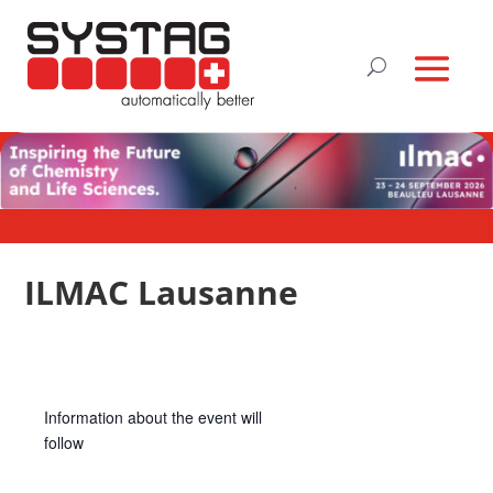
ILMAC Lausanne
Information about the event will
follow