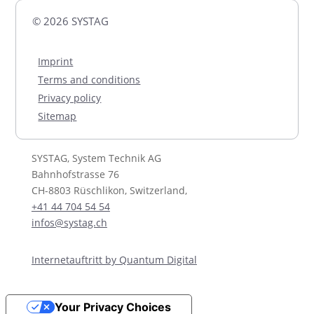
© 2026 SYSTAG
Imprint
Terms and conditions
Privacy policy
Sitemap
SYSTAG, System Technik AG
Bahnhofstrasse 76
CH-8803 Rüschlikon, Switzerland,
+41 44 704 54 54
infos@systag.ch
Internetauftritt by Quantum Digital
Your Privacy Choices