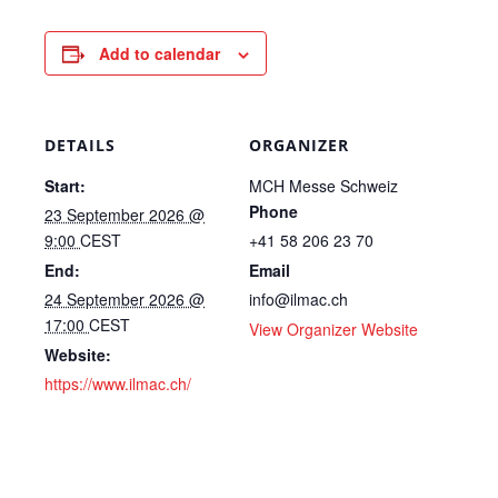
Add to calendar
DETAILS
ORGANIZER
Start:
MCH Messe Schweiz
Phone
23 September 2026 @
9:00
CEST
+41 58 206 23 70
End:
Email
24 September 2026 @
info@ilmac.ch
17:00
CEST
View Organizer Website
Website:
https://www.ilmac.ch/