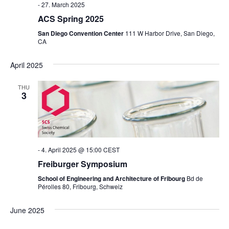
-
27. March 2025
ACS Spring 2025
San Diego Convention Center
111 W Harbor Drive, San Diego,
CA
April 2025
THU
3
-
4. April 2025 @ 15:00
CEST
Freiburger Symposium
School of Engineering and Architecture of Fribourg
Bd de
Pérolles 80, Fribourg, Schweiz
June 2025