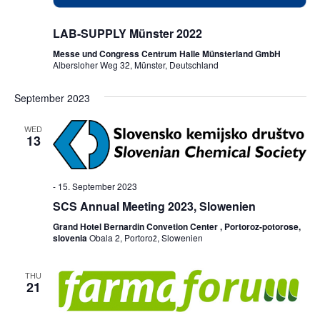
LAB-SUPPLY Münster 2022
Messe und Congress Centrum Halle Münsterland GmbH
Albersloher Weg 32, Münster, Deutschland
September 2023
WED
13
-
15. September 2023
SCS Annual Meeting 2023, Slowenien
Grand Hotel Bernardin Convetion Center , Portoroz-potorose,
slovenia
Obala 2, Portorož, Slowenien
THU
21