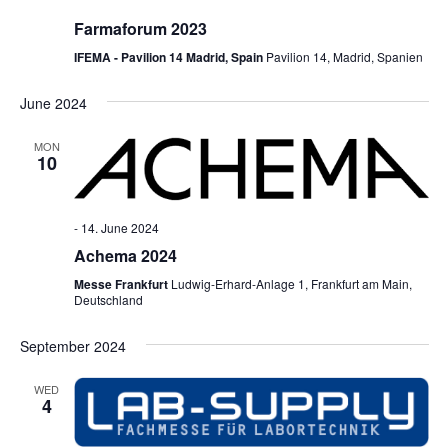
Farmaforum 2023
IFEMA - Pavilion 14 Madrid, Spain
Pavilion 14, Madrid, Spanien
June 2024
MON
10
-
14. June 2024
Achema 2024
Messe Frankfurt
Ludwig-Erhard-Anlage 1, Frankfurt am Main,
Deutschland
September 2024
WED
4