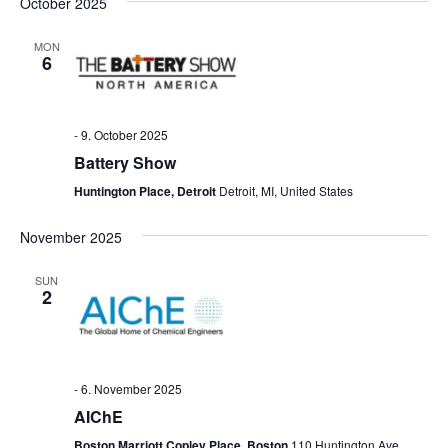
October 2025
MON
6
-
9. October 2025
Battery Show
Huntington Place, Detroit
Detroit, MI, United States
November 2025
SUN
2
-
6. November 2025
AIChE
Boston Marriott Copley Place, Boston
110 Huntington Ave,