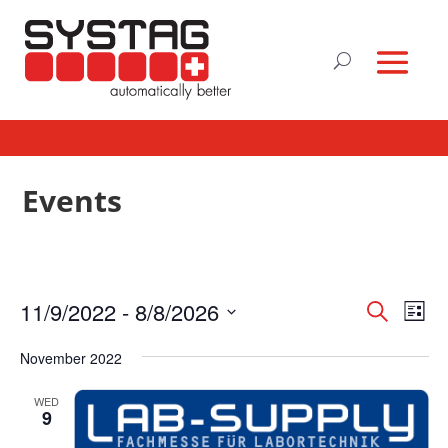
Events
Events
Eve
11/9/2022
 - 
8/8/2026
Search
List
Vie
Search
Select
Nav
and
November 2022
date.
Views
WED
Naviga
9