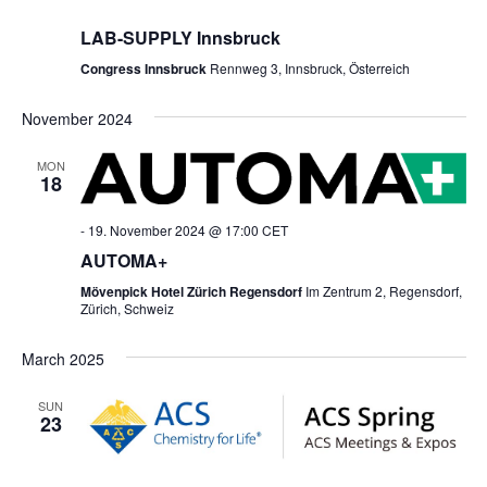
LAB-SUPPLY Innsbruck
Congress Innsbruck
Rennweg 3, Innsbruck, Österreich
November 2024
MON
18
-
19. November 2024 @ 17:00
CET
AUTOMA+
Mövenpick Hotel Zürich Regensdorf
Im Zentrum 2, Regensdorf,
Zürich, Schweiz
March 2025
SUN
23