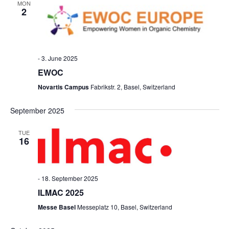
MON
2
-
3. June 2025
EWOC
Novartis Campus
Fabrikstr. 2, Basel, Switzerland
September 2025
TUE
16
-
18. September 2025
ILMAC 2025
Messe Basel
Messeplatz 10, Basel, Switzerland