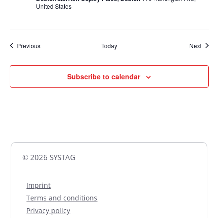
United States
Events
Event
Previous
Today
Next
Subscribe to calendar
© 2026 SYSTAG
Imprint
Terms and conditions
Privacy policy