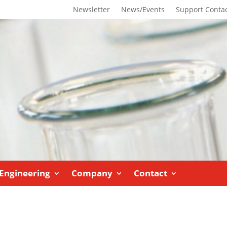
Newsletter
News/Events
Support Conta
Engineering
Company
Contact