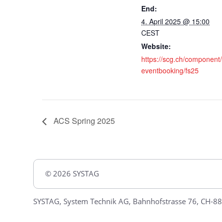
End:
4. April 2025 @ 15:00
CEST
Website:
https://scg.ch/component
eventbooking/fs25
ACS Spring 2025
© 2026 SYSTAG
SYSTAG, System Technik AG, Bahnhofstrasse 76, CH-88