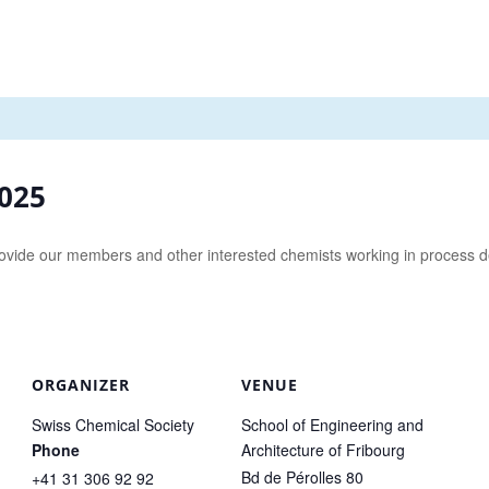
2025
y provide our members and other interested chemists working in process
ORGANIZER
VENUE
Swiss Chemical Society
School of Engineering and
Phone
Architecture of Fribourg
Bd de Pérolles 80
+41 31 306 92 92