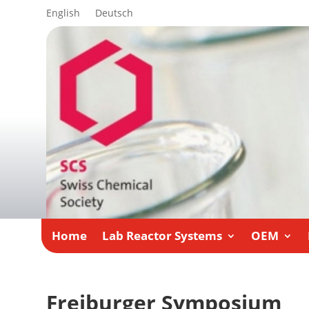
English
Deutsch
Home
Lab Reactor Systems
OEM
Freiburger Symposium