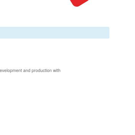
 development and production with