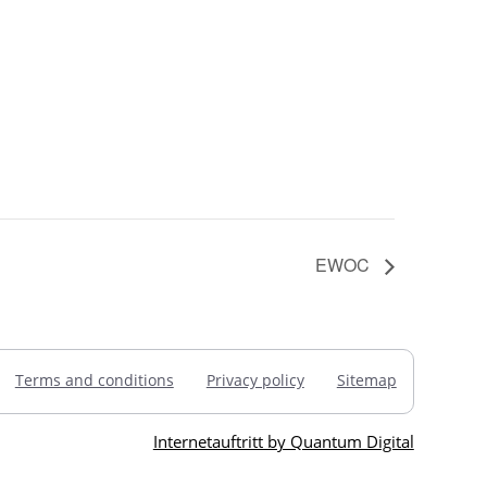
EWOC
Terms and conditions
Privacy policy
Sitemap
Internetauftritt by Quantum Digital