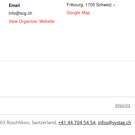
Fribourg
,
1705
Schweiz
+
Email
Google Map
info@scg.ch
View Organizer Website
/
Imprint
03 Rüschlikon, Switzerland,
+41 44 704 54 54
,
infos@systag.ch