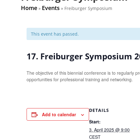
Home
Events
»
»
Freiburger Symposium
This event has passed.
17. Freiburger Symposium 
The objective of this biennial conference is to regularl
opportunities for professional training and networking.
DETAILS
Add to calendar
Start:
3. April 2025 @ 9:00
CEST