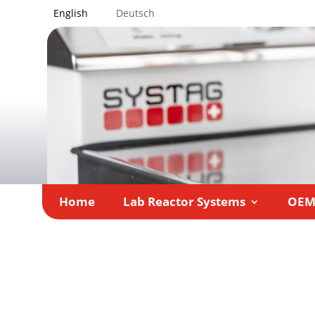
English
Deutsch
Home
Lab Reactor Systems
OE
Home
»
LAB-SUPPLY Rhein 2020