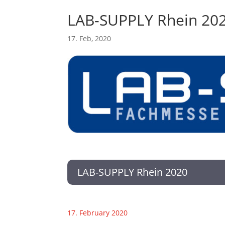
LAB-SUPPLY Rhein 20
17. Feb, 2020
LAB-SUPPLY Rhein 2020
17. February 2020