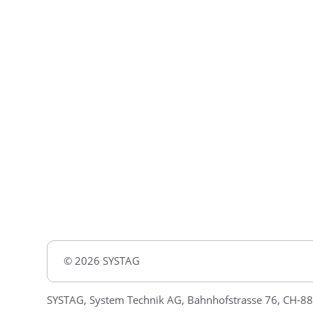
© 2026 SYSTAG
SYSTAG, System Technik AG, Bahnhofstrasse 76, CH-88