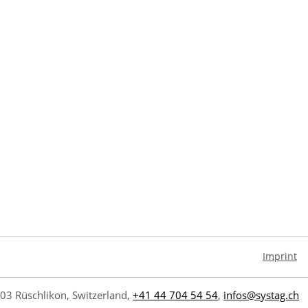
Imprint
03 Rüschlikon, Switzerland,
+41 44 704 54 54
,
infos@systag.ch