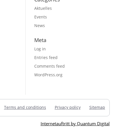
Aktuelles
Events
News
Meta
Log in
Entries feed
Comments feed
WordPress.org
Terms and conditions
Privacy policy
Sitemap
Internetauftritt by Quantum Digital