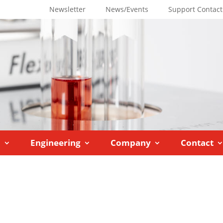
Newsletter
News/Events
Support Contact
M
Engineering
Company
Contact