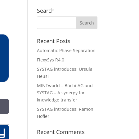
Search
Recent Posts
Automatic Phase Separation
FlexySys R4.0
SYSTAG introduces: Ursula
Heusi
MINTworld – Büchi AG and
SYSTAG – A synergy for
knowledge transfer
SYSTAG introduces: Ramon
Höfler
Recent Comments