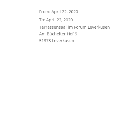
From: April 22, 2020
To: April 22, 2020
Terrassensaal im Forum Leverkusen
Am Büchelter Hof 9
51373 Leverkusen