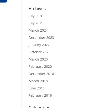
Archives
July 2026
July 2025
March 2024
December 2023
January 2022
October 2020
March 2020
February 2020
December 2018
March 2018
June 2016
February 2016
Categories