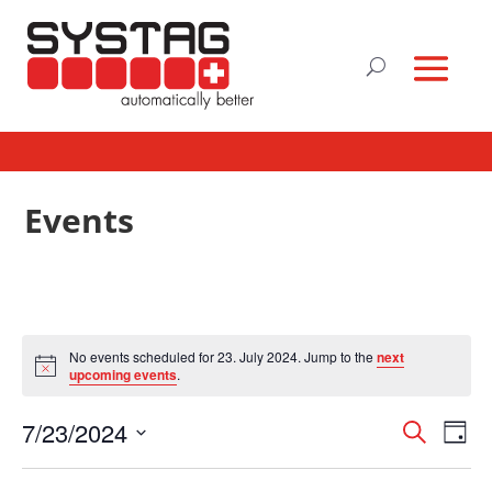
Events
No events scheduled for 23. July 2024. Jump to the
next
Notice
upcoming events
.
Events
Eve
7/23/2024
Search
Day
Vie
Search
Select
Nav
and
date.