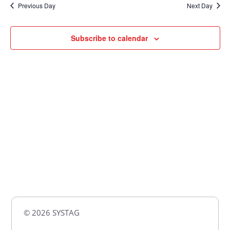
Previous Day
Next Day
Views
Naviga
Subscribe to calendar
© 2026 SYSTAG