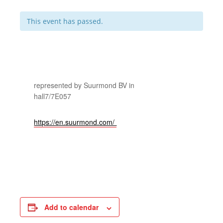
This event has passed.
represented by Suurmond BV in
hall7/7E057
https://en.suurmond.com/
Add to calendar