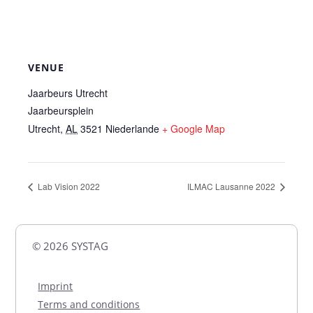
VENUE
Jaarbeurs Utrecht
Jaarbeursplein
Utrecht
,
AL
3521
Niederlande
+ Google Map
Lab Vision 2022
ILMAC Lausanne 2022
© 2026 SYSTAG
Imprint
Terms and conditions