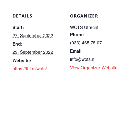
DETAILS
ORGANIZER
Start:
WOTS Utrecht
Phone
27. September 2022
(033) 465 75 07
End:
Email
29. September 2022
info@wots.nl
Website:
View Organizer Website
https://fhi.nl/wots/