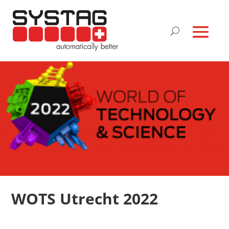
WOTS Utrecht 2022