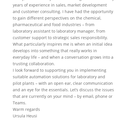
years of experience in sales, market development
and customer consulting. I have had the opportunity
to gain different perspectives on the chemical,
pharmaceutical and food industries – from
laboratory assistant to laboratory manager, from
customer support to strategic sales responsibility.
What particularly inspires me is when an initial idea
develops into something that really works in
everyday life – and when a conversation grows into a
trusting collaboration.
I look forward to supporting you in implementing
suitable automation solutions for laboratory and
pilot plants – with an open ear, clear communication
and an eye for the essentials. Let’s discuss the issues
that are currently on your mind – by email, phone or
Teams.
Warm regards
Ursula Heusi