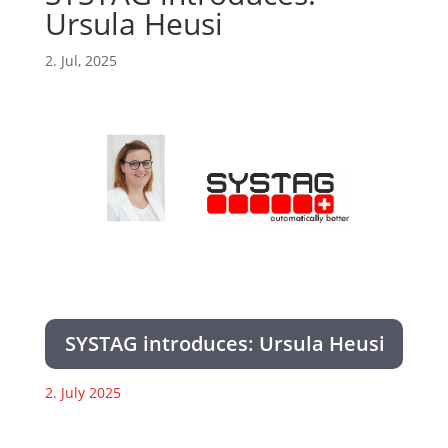
Ursula Heusi
2. Jul, 2025
SYSTAG introduces: Ursula Heusi
2. July 2025