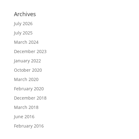
Archives
July 2026
July 2025
March 2024
December 2023
January 2022
October 2020
March 2020
February 2020
December 2018
March 2018
June 2016
February 2016