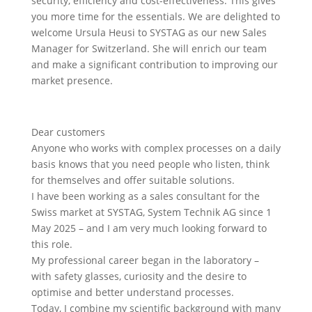
security, efficiency and cost-effectiveness. This gives
you more time for the essentials. We are delighted to
welcome Ursula Heusi to SYSTAG as our new Sales
Manager for Switzerland. She will enrich our team
and make a significant contribution to improving our
market presence.
Dear customers
Anyone who works with complex processes on a daily
basis knows that you need people who listen, think
for themselves and offer suitable solutions.
I have been working as a sales consultant for the
Swiss market at SYSTAG, System Technik AG since 1
May 2025 – and I am very much looking forward to
this role.
My professional career began in the laboratory –
with safety glasses, curiosity and the desire to
optimise and better understand processes.
Today, I combine my scientific background with many