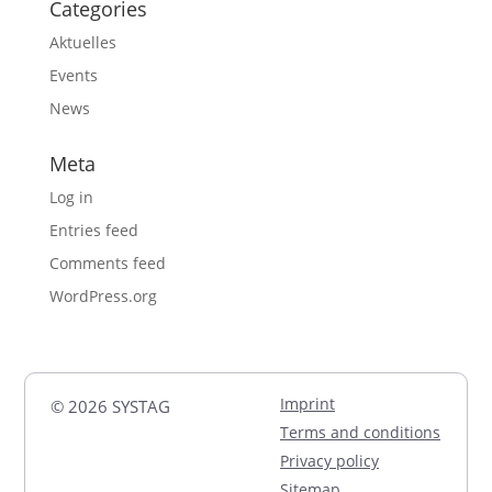
Categories
Aktuelles
Events
News
Meta
Log in
Entries feed
Comments feed
WordPress.org
Imprint
© 2026 SYSTAG
Terms and conditions
Privacy policy
Sitemap