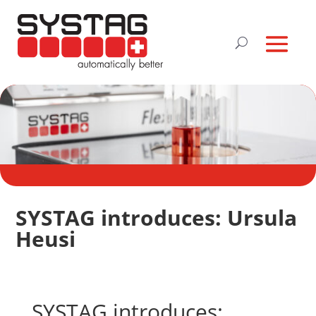
SYSTAG introduces: Ursula
Heusi
SYSTAG introduces: