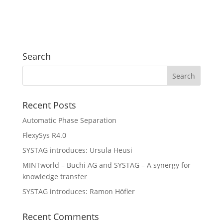
Search
Recent Posts
Automatic Phase Separation
FlexySys R4.0
SYSTAG introduces: Ursula Heusi
MINTworld – Büchi AG and SYSTAG – A synergy for
knowledge transfer
SYSTAG introduces: Ramon Höfler
Recent Comments