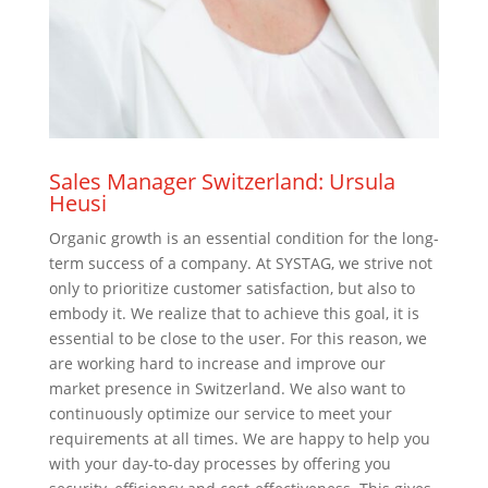
Sales Manager Switzerland: Ursula
Heusi
Organic growth is an essential condition for the long-
term success of a company. At SYSTAG, we strive not
only to prioritize customer satisfaction, but also to
embody it. We realize that to achieve this goal, it is
essential to be close to the user. For this reason, we
are working hard to increase and improve our
market presence in Switzerland. We also want to
continuously optimize our service to meet your
requirements at all times. We are happy to help you
with your day-to-day processes by offering you