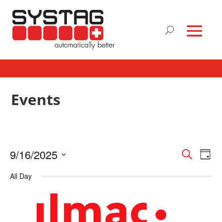
Events
Events
Eve
9/16/2025
Search
Day
Vie
Search
Select
Nav
and
All Day
date.
Views
Naviga