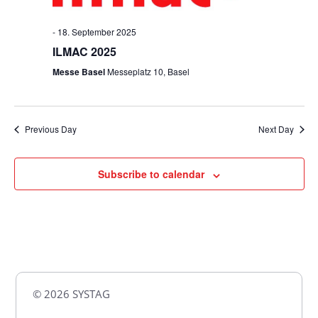
-
18. September 2025
ILMAC 2025
Messe Basel
Messeplatz 10, Basel
Previous Day
Next Day
Subscribe to calendar
© 2026 SYSTAG