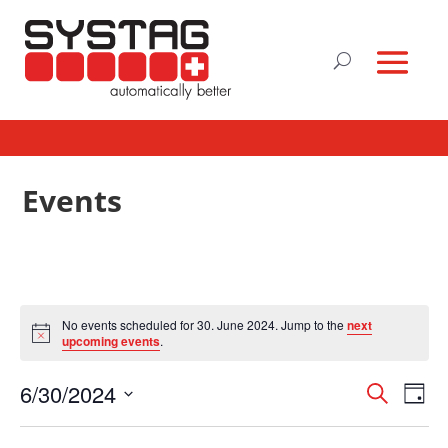
Events
No events scheduled for 30. June 2024. Jump to the
next
Notice
upcoming events
.
Events
Eve
6/30/2024
Search
Day
Vie
Search
Select
Nav
and
date.