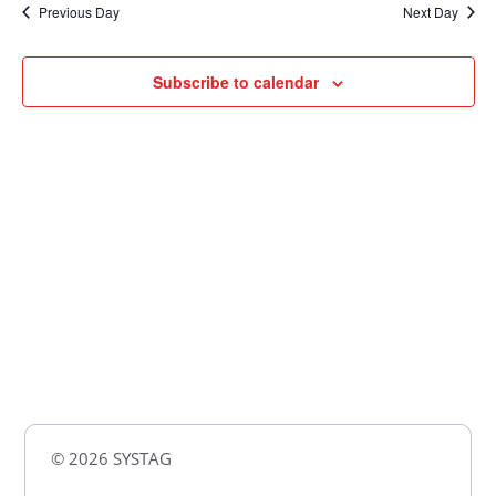
Previous Day
Next Day
Views
Naviga
Subscribe to calendar
© 2026 SYSTAG