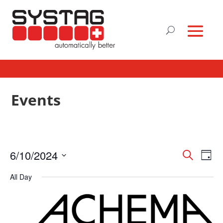
Events
Events
Eve
6/10/2024
Search
Day
Vie
Search
Select
Nav
and
All Day
date.
Views
Naviga