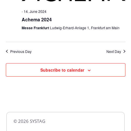
-
14. June 2024
Achema 2024
Messe Frankfurt
Ludwig-Erhard-Anlage 1, Frankfurt am Main
Previous Day
Next Day
Subscribe to calendar
© 2026 SYSTAG